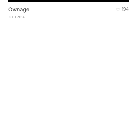
194
Ownage
30.3.2014